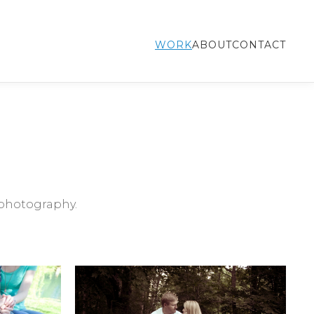
WORK
ABOUT
CONTACT
photography.