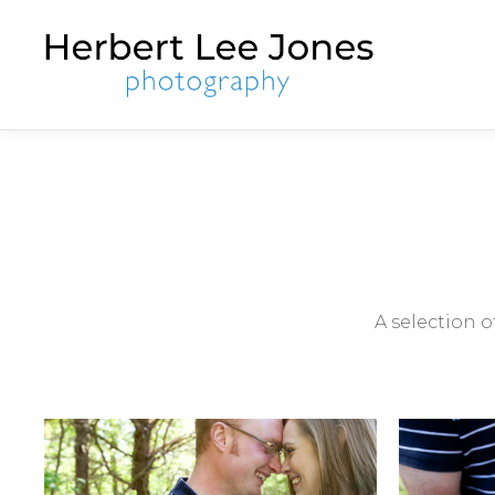
A selection