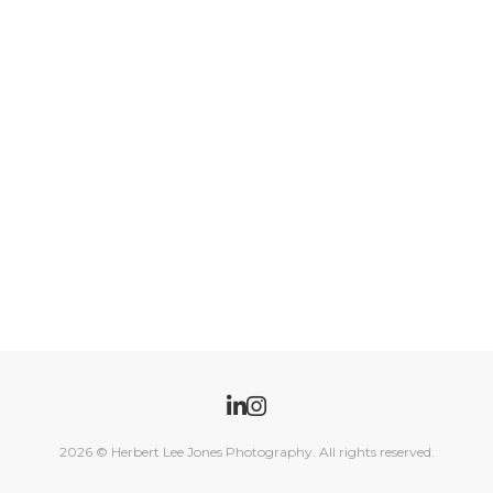
2026
© Herbert Lee Jones Photography. All rights reserved.