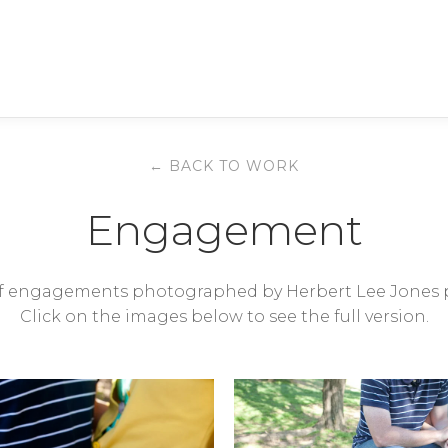
← BACK TO WORK
Engagement
 of engagements photographed by Herbert Lee Jones 
Click on the images below to see the full version.