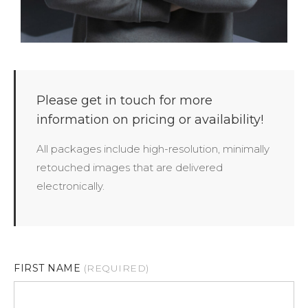
Please get in touch for more
information on pricing or availability!
All packages include high-resolution, minimally
retouched images that are delivered
electronically.
FIRST NAME
(REQUIRED)