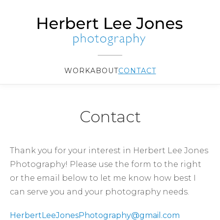
WORK
ABOUT
CONTACT
Contact
Thank you for your interest in Herbert Lee Jones
Photography! Please use the form to the right
or the email below to let me know how best I
can serve you and your photography needs.
HerbertLeeJonesPhotography@gmail.com