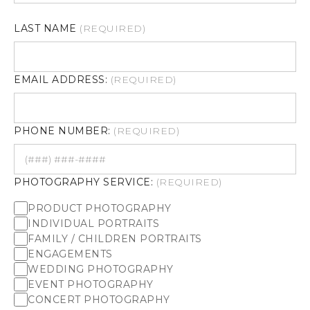
LAST NAME
(REQUIRED)
EMAIL ADDRESS:
(REQUIRED)
PHONE NUMBER:
(REQUIRED)
PHOTOGRAPHY SERVICE:
(REQUIRED)
PRODUCT PHOTOGRAPHY
INDIVIDUAL PORTRAITS
FAMILY / CHILDREN PORTRAITS
ENGAGEMENTS
WEDDING PHOTOGRAPHY
EVENT PHOTOGRAPHY
CONCERT PHOTOGRAPHY