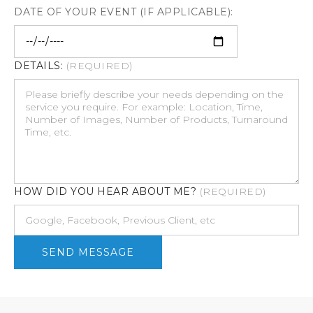
DATE OF YOUR EVENT (IF APPLICABLE):
DETAILS:
(REQUIRED)
HOW DID YOU HEAR ABOUT ME?
(REQUIRED)
SEND MESSAGE