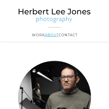
WORK
ABOUT
CONTACT