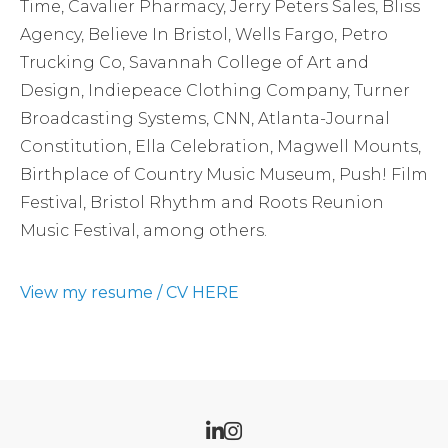
Time, Cavalier Pharmacy, Jerry Peters Sales, Bliss
Agency, Believe In Bristol, Wells Fargo, Petro
Trucking Co, Savannah College of Art and
Design, Indiepeace Clothing Company, Turner
Broadcasting Systems, CNN, Atlanta-Journal
Constitution, Ella Celebration, Magwell Mounts,
Birthplace of Country Music Museum, Push! Film
Festival, Bristol Rhythm and Roots Reunion
Music Festival, among others.
View my resume / CV HERE