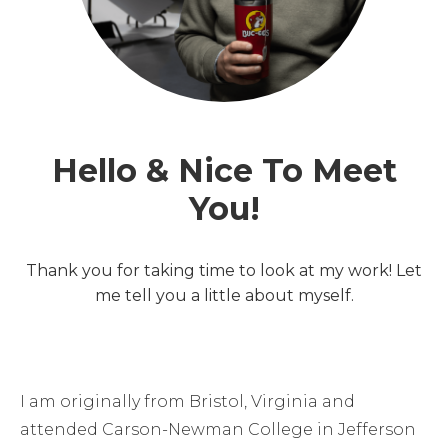
Hello & Nice To Meet
You!
Thank you for taking time to look at my work! Let
me tell you a little about myself.
I am originally from Bristol, Virginia and
attended Carson-Newman College in Jefferson