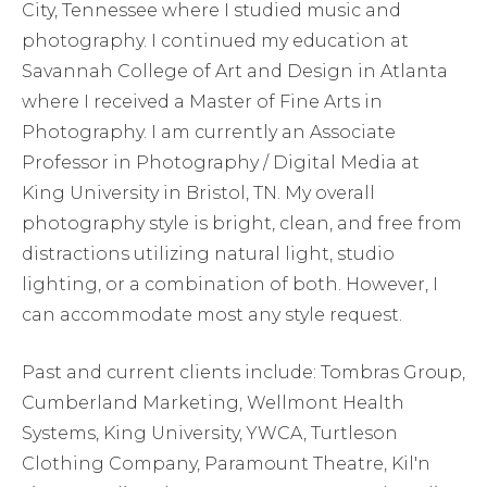
City, Tennessee where I studied music and
photography. I continued my education at
Savannah College of Art and Design in Atlanta
where I received a Master of Fine Arts in
Photography. I am currently an Associate
Professor in Photography / Digital Media at
King University in Bristol, TN. My overall
photography style is bright, clean, and free from
distractions utilizing natural light, studio
lighting, or a combination of both. However, I
can accommodate most any style request.
Past and current clients include: Tombras Group,
Cumberland Marketing, Wellmont Health
Systems, King University, YWCA, Turtleson
Clothing Company, Paramount Theatre, Kil'n